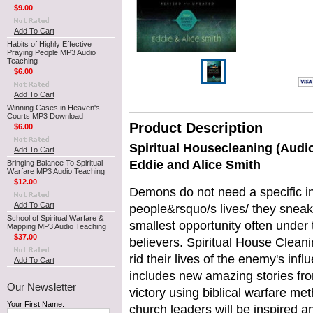
$9.00
Add To Cart
Habits of Highly Effective
Praying People MP3 Audio
Teaching
$6.00
Add To Cart
Winning Cases in Heaven's
Courts MP3 Download
Product Description
$6.00
Spiritual Housecleaning (Audi
Add To Cart
Eddie and Alice Smith
Bringing Balance To Spiritual
Warfare MP3 Audio Teaching
$12.00
Demons do not need a specific in
Add To Cart
people&rsquo/s lives/ they sneak
School of Spiritual Warfare &
smallest opportunity often under 
Mapping MP3 Audio Teaching
$37.00
believers. Spiritual House Clean
rid their lives of the enemy's inf
Add To Cart
includes new amazing stories fr
Our Newsletter
victory using biblical warfare m
Your First Name:
church leaders will be inspired a