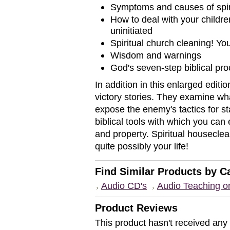
Symptoms and causes of spiri
How to deal with your children
uninitiated
Spiritual church cleaning! Yo
Wisdom and warnings
God's seven-step biblical proc
In addition in this enlarged editi
victory stories. They examine wh
expose the enemy's tactics for st
biblical tools with which you can 
and property. Spiritual housecle
quite possibly your life!
Find Similar Products by C
Audio CD's
Audio Teaching 
Product Reviews
This product hasn't received any r