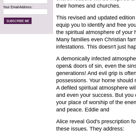
their homes and churches.
Your Email Address:
This revised and updated edition 
equip you to identify and free you
the spiritual atmosphere of your
Many families even Christian fami
infestations. This doesn't just ha
A demonically infected atmosphere
open& doors of sin, even the sins
generations! And evil grip is ofte
possessions. Your home should re
A defiled spiritual atmosphere wil
and even your success. But you c
your place of worship of the enem
and peace. Eddie and
Alice reveal God's prescription f
these issues. They address: