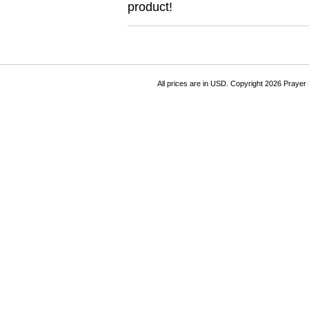
product!
All prices are in
USD
. Copyright 2026 Prayer