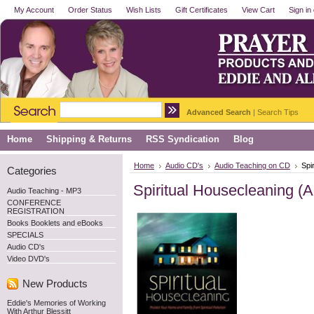
My Account
Order Status
Wish Lists
Gift Certificates
View Cart
Sign in
Advanced Search
|
Search Tips
Home
Shipping & Returns
RSS Syndication
Blog
Home
Audio CD's
Audio Teaching on CD
Spi
Categories
Spiritual Housecleaning (
Audio Teaching - MP3
CONFERENCE
REGISTRATION
Books Booklets and eBooks
SPECIALS
Audio CD's
Video DVD's
New Products
Eddie's Memories of Working
With Arthur Blessitt